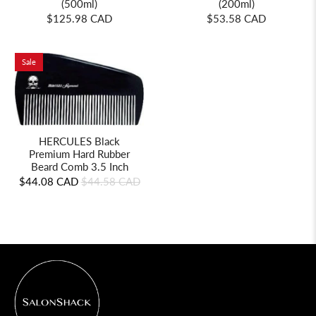
(500ml)
(200ml)
$125.98 CAD
$53.58 CAD
Sale
HERCULES Black
Premium Hard Rubber
Beard Comb 3.5 Inch
$44.08 CAD
$44.58 CAD