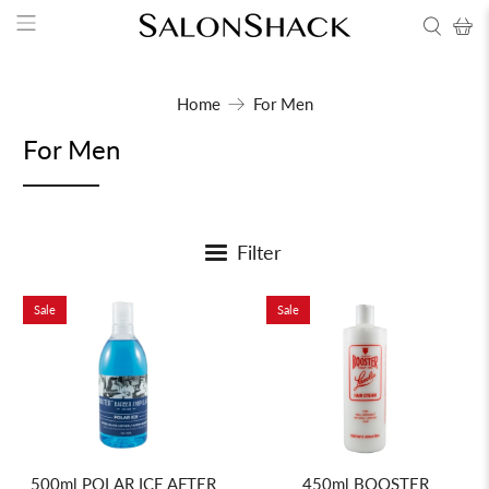
Home
For Men
For Men
Filter
Sale
Sale
450ml BOOSTER
500ml POLAR ICE AFTER