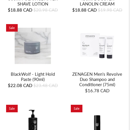
LANOLIN CREAM
SHAVE LOTION
$18.88 CAD
$19.98 CAD
$18.88 CAD
$20.98 CAD
Sale
BlackWolf - Light Hold
ZENAGEN Men's Revolve
Paste (90ml)
Duo Shampoo and
Conditioner (75ml)
$22.08 CAD
$23.48 CAD
$16.78 CAD
Sale
Sale