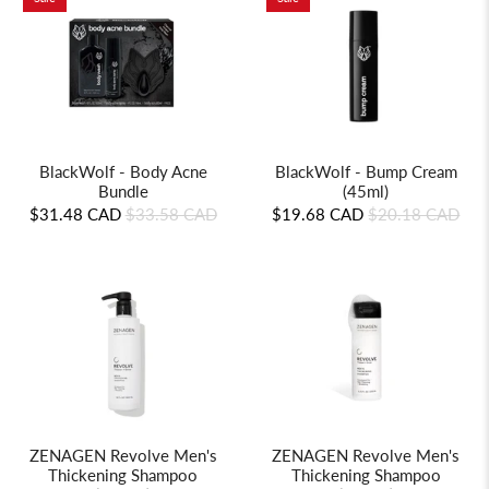
BlackWolf - Body Acne
BlackWolf - Bump Cream
Bundle
(45ml)
$31.48 CAD
$33.58 CAD
$19.68 CAD
$20.18 CAD
ZENAGEN Revolve Men's
ZENAGEN Revolve Men's
Thickening Shampoo
Thickening Shampoo