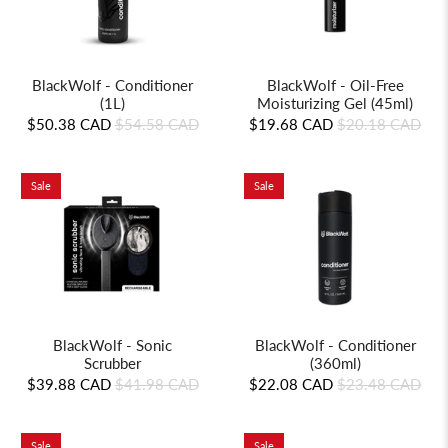
BlackWolf - Conditioner
BlackWolf - Oil-Free
(1L)
Moisturizing Gel (45ml)
$50.38 CAD
$54.58 CAD
$19.68 CAD
$20.18 CAD
Sale
Sale
BlackWolf - Sonic
BlackWolf - Conditioner
Scrubber
(360ml)
$39.88 CAD
$41.98 CAD
$22.08 CAD
$23.48 CAD
Sale
Sale