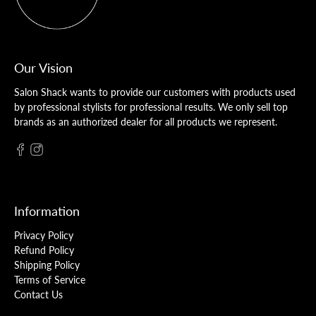
Our Vision
Salon Shack wants to provide our customers with products used
by professional stylists for professional results. We only sell top
brands as an authorized dealer for all products we represent.
Information
Privacy Policy
Refund Policy
Shipping Policy
Terms of Service
Contact Us