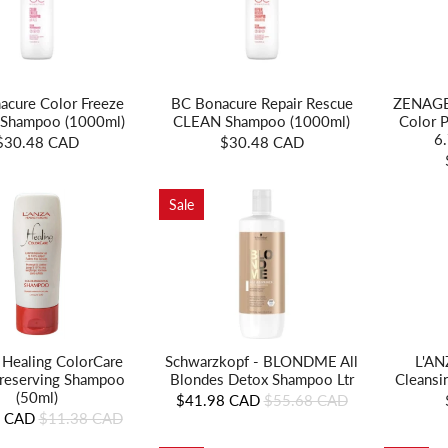
acure Color Freeze
BC Bonacure Repair Rescue
ZENAGEN
Shampoo (1000ml)
CLEAN Shampoo (1000ml)
Color 
6
$30.48 CAD
$30.48 CAD
Sale
 Healing ColorCare
Schwarzkopf - BLONDME All
L'AN
reserving Shampoo
Blondes Detox Shampoo Ltr
Cleansi
(50ml)
$41.98 CAD
$55.68 CAD
8 CAD
$11.38 CAD