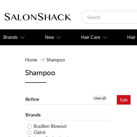
Brands
New
Hair Care
Hair
Home
Shampoo
Shampoo
view all
Refine
Sale
Brands
Brazilion Blowout
Clairol