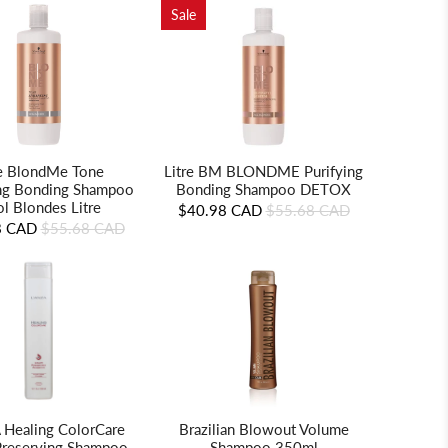
Sale
Litre BM BLONDME Purifying
re BlondMe Tone
Bonding Shampoo DETOX
ng Bonding Shampoo
l Blondes Litre
$40.98 CAD
$55.68 CAD
8 CAD
$55.68 CAD
Brazilian Blowout Volume
 Healing ColorCare
Shampoo 350ml
Preserving Shampoo