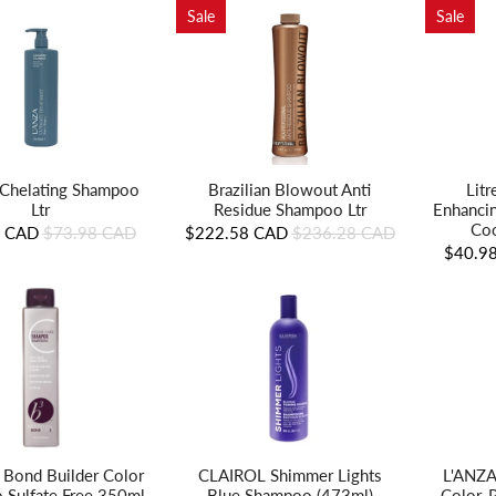
Sale
Sale
Brazilian Blowout Anti
Lit
Chelating Shampoo
Residue Shampoo Ltr
Enhanci
Ltr
Coo
$222.58 CAD
$236.28 CAD
8 CAD
$73.98 CAD
$40.9
L'ANZA
n Bond Builder Color
CLAIROL Shimmer Lights
Color-
 Sulfate Free 350ml
Blue Shampoo (473ml)