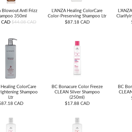
n Blowout Anti Frizz
L'ANZA
L'ANZA Healing ColorCare
ampoo 350ml
Clarify
Color-Preserving Shampoo Ltr
8 CAD
$44.08 CAD
$87.18 CAD
 Healing ColorCare
BC Bonacure Color Freeze
BC Bon
Brightening Shampoo
CLEAN Silver Shampoo
CLEAN
Ltr
(250ml)
$87.18 CAD
$17.88 CAD