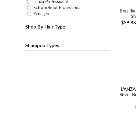
Lanza Professional
Schwarzkopf Professional
Brazilia
Zenagen
Sh
$39.8
Shop By Hair Type
Shampoo Types
L'ANZA
Silver 