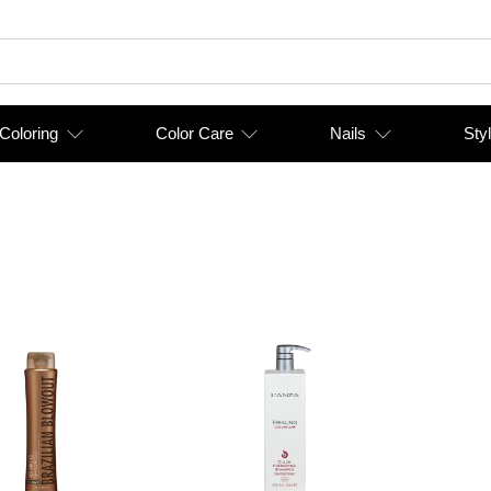
 Coloring
Color Care
Nails
Styl