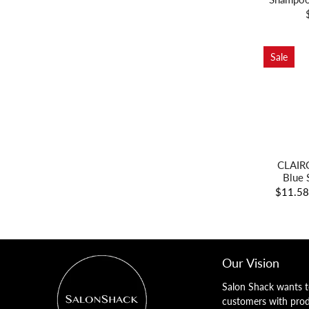
Sale
CLAIRO
Blue 
$11.5
Our Vision
Salon Shack wants t
customers with pro