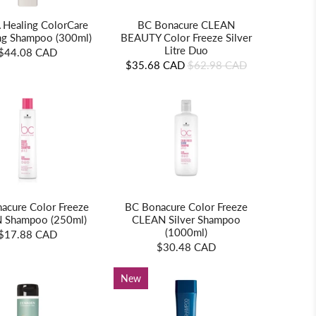
 Healing ColorCare
BC Bonacure CLEAN
ing Shampoo (300ml)
BEAUTY Color Freeze Silver
Litre Duo
$44.08 CAD
$35.68 CAD
$62.98 CAD
acure Color Freeze
BC Bonacure Color Freeze
 Shampoo (250ml)
CLEAN Silver Shampoo
(1000ml)
$17.88 CAD
$30.48 CAD
New