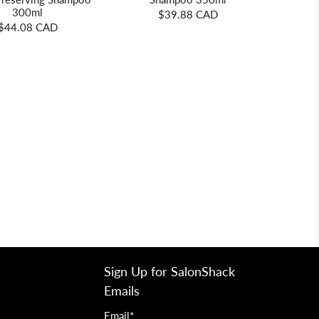
300ml
$39.88 CAD
$44.08 CAD
Sign Up for SalonShack
Emails
Email
*