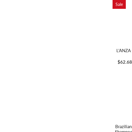
Sale
L'ANZA 
$62.6
Brazilia
Shampoo