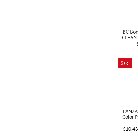
BC Bon
CLEAN 
Sale
L'ANZA
Color P
$10.4