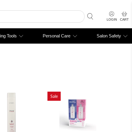
LOGIN
CART
ing Tools
Personal Care
Salon Safety
Sale