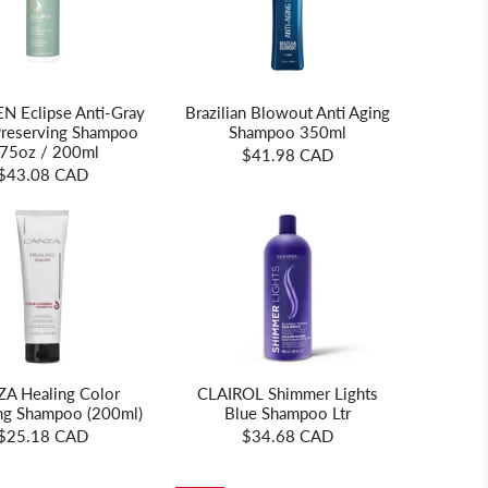
 Eclipse Anti-Gray
Brazilian Blowout Anti Aging
Preserving Shampoo
Shampoo 350ml
.75oz / 200ml
$41.98 CAD
$43.08 CAD
CLAIROL Shimmer Lights
ZA Healing Color
Blue Shampoo Ltr
ng Shampoo (200ml)
$34.68 CAD
$25.18 CAD