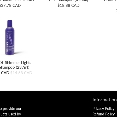
$37.78 CAD
$18.88 CAD
L Shimmer Lights
Shampoo (237ml)
8 CAD
$14.68 CAD
Information
o provide our
Privacy Policy
ducts used by
Refund Policy