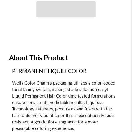
About This Product
PERMANENT LIQUID COLOR
Wella Color Charm's packaging utilizes a color-coded
tonal family system, making shade selection easy!
Liquid Permanent Hair Color time tested formulations
ensure consistent, predictable results. Liquifuse
Technology saturates, penetrates and fuses with the
hair to deliver vibrant color that is exceptionally fade
resistant. A gentle floral fragrance for a more
pleasurable coloring experience.