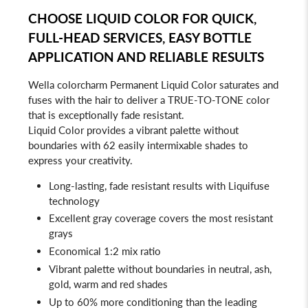
CHOOSE LIQUID COLOR FOR QUICK,
FULL-HEAD SERVICES, EASY BOTTLE
APPLICATION AND RELIABLE RESULTS
Wella colorcharm Permanent Liquid Color saturates and
fuses with the hair to deliver a TRUE-TO-TONE color
that is exceptionally fade resistant.
Liquid Color provides a vibrant palette without
boundaries with 62 easily intermixable shades to
express your creativity.
Long-lasting, fade resistant results with Liquifuse
technology
Excellent gray coverage covers the most resistant
grays
Economical 1:2 mix ratio
Vibrant palette without boundaries in neutral, ash,
gold, warm and red shades
Up to 60% more conditioning than the leading