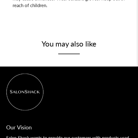
reach of children.
You may also like
Our Vision
Salon Shack wants to provide our customers with products used