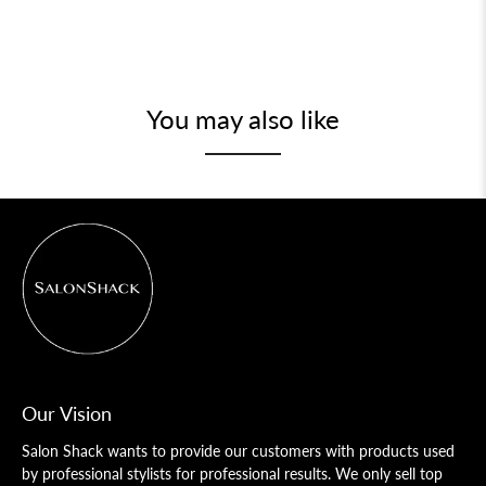
You may also like
Our Vision
Salon Shack wants to provide our customers with products used
by professional stylists for professional results. We only sell top