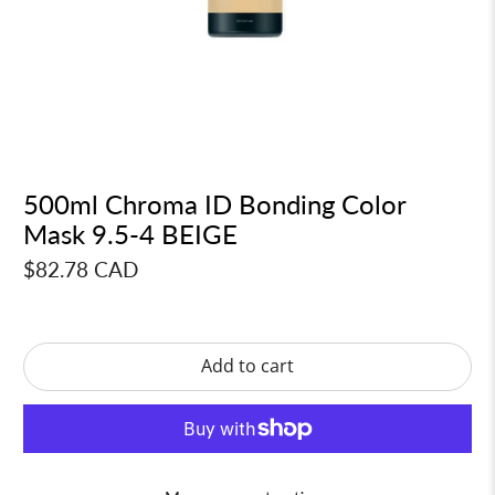
500ml Chroma ID Bonding Color
Mask 9.5-4 BEIGE
$82.78 CAD
Add to cart