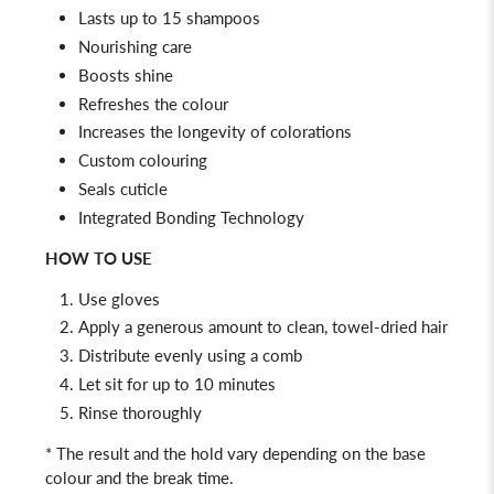
Lasts up to 15 shampoos
Nourishing care
Boosts shine
Refreshes the colour
Increases the longevity of colorations
Custom colouring
Seals cuticle
Integrated Bonding Technology
HOW TO USE
Use gloves
Apply a generous amount to clean, towel-dried hair
Distribute evenly using a comb
Let sit for up to 10 minutes
Rinse thoroughly
* The result and the hold vary depending on the base
colour and the break time.