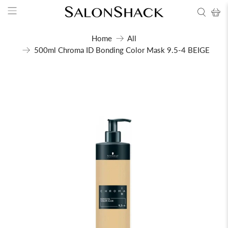
Home
All
500ml Chroma ID Bonding Color Mask 9.5-4 BEIGE