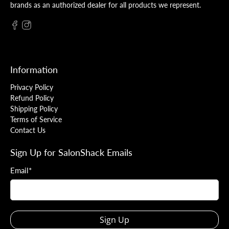
brands as an authorized dealer for all products we represent.
Information
Privacy Policy
Refund Policy
Shipping Policy
Terms of Service
Contact Us
Sign Up for SalonShack Emails
Email
*
Sign Up