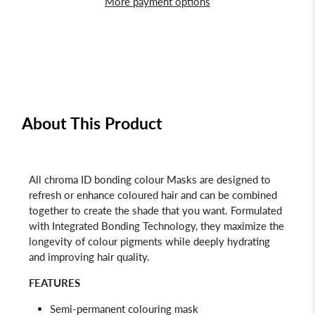
More payment options
About This Product
All chroma ID bonding colour Masks are designed to
refresh or enhance coloured hair and can be combined
together to create the shade that you want. Formulated
with Integrated Bonding Technology, they maximize the
longevity of colour pigments while deeply hydrating
and improving hair quality.
FEATURES
Semi-permanent colouring mask