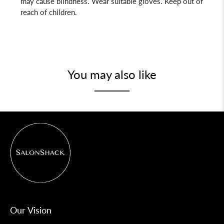
may cause blindness. Wear suitable gloves. Keep out of
reach of children.
You may also like
Our Vision