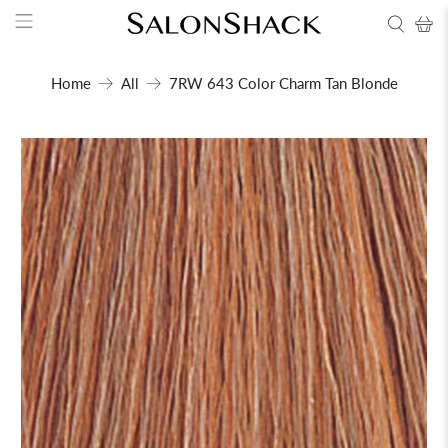
Home
All
7RW 643 Color Charm Tan Blonde