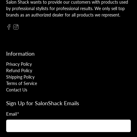
Salon Shack wants to provide our customers with products used
by professional stylists for professional results. We only sell top
brands as an authorized dealer for all products we represent.
Information
Privacy Policy
Refund Policy
Shipping Policy
Terms of Service
Contact Us
Sign Up for SalonShack Emails
Email
*