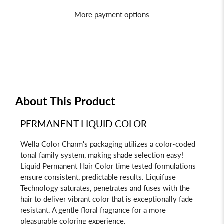
More payment options
About This Product
PERMANENT LIQUID COLOR
Wella Color Charm's packaging utilizes a color-coded
tonal family system, making shade selection easy!
Liquid Permanent Hair Color time tested formulations
ensure consistent, predictable results. Liquifuse
Technology saturates, penetrates and fuses with the
hair to deliver vibrant color that is exceptionally fade
resistant. A gentle floral fragrance for a more
pleasurable coloring experience.