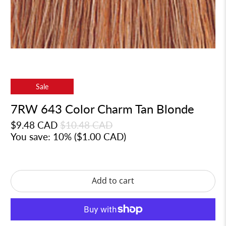
Sale
7RW 643 Color Charm Tan Blonde
$9.48 CAD
$10.48 CAD
You save: 10% (
$1.00 CAD
)
Add to cart