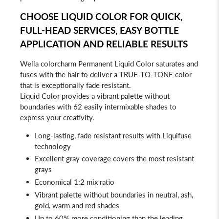
CHOOSE LIQUID COLOR FOR QUICK,
FULL-HEAD SERVICES, EASY BOTTLE
APPLICATION AND RELIABLE RESULTS
Wella colorcharm Permanent Liquid Color saturates and
fuses with the hair to deliver a TRUE-TO-TONE color
that is exceptionally fade resistant.
Liquid Color provides a vibrant palette without
boundaries with 62 easily intermixable shades to
express your creativity.
Long-lasting, fade resistant results with Liquifuse
technology
Excellent gray coverage covers the most resistant
grays
Economical 1:2 mix ratio
Vibrant palette without boundaries in neutral, ash,
gold, warm and red shades
Up to 60% more conditioning than the leading