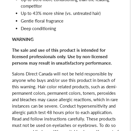
competitor
Up to 43% more shine (vs. untreated hair)
Gentle floral fragrance
Deep conditioning
WARNING
The sale and use of this product is intended for
licensed professionals only.
Use by non-licensed
persons may result in unsatisfactory performance.
Salons Direct Canada will not be held responsible by
anyone who buys and/or use this product in breach of
this warning. Hair color related products, such as demi-
permanent colors, permanent colors, toners, peroxides
and bleaches may cause allergic reactions, which in rare
instances can be severe. Conduct hypersensitivity and
allergic patch test 48 hours prior to each application.
Read and follow instructions carefully. These products
must not be used on eyelashes or eyebrows. To do so