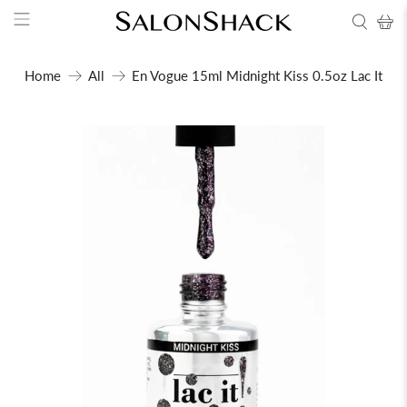
Home
All
En Vogue 15ml Midnight Kiss 0.5oz Lac It