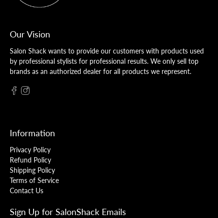
Our Vision
Salon Shack wants to provide our customers with products used
by professional stylists for professional results. We only sell top
brands as an authorized dealer for all products we represent.
Information
Privacy Policy
Refund Policy
Shipping Policy
Terms of Service
Contact Us
Sign Up for SalonShack Emails