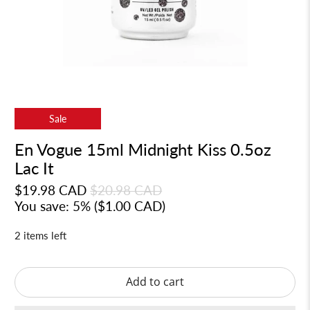
Sale
En Vogue 15ml Midnight Kiss 0.5oz
Lac It
$19.98 CAD
$20.98 CAD
You save: 5% (
$1.00 CAD
)
2 items left
Add to cart