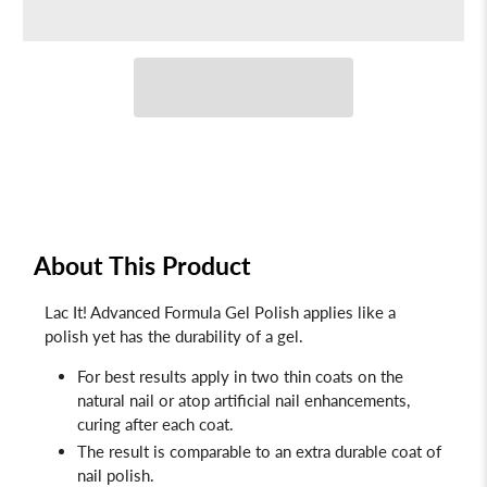
About This Product
Lac It! Advanced Formula Gel Polish applies like a
polish yet has the durability of a gel.
For best results apply in two thin coats on the
natural nail or atop artificial nail enhancements,
curing after each coat.
The result is comparable to an extra durable coat of
nail polish.