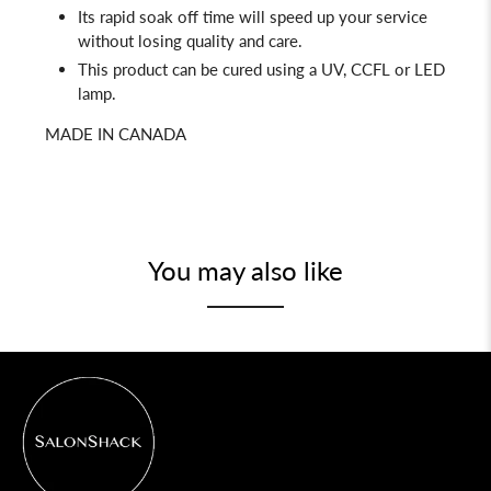
Its rapid soak off time will speed up your service
without losing quality and care.
This product can be cured using a UV, CCFL or LED
lamp.
MADE IN CANADA
You may also like