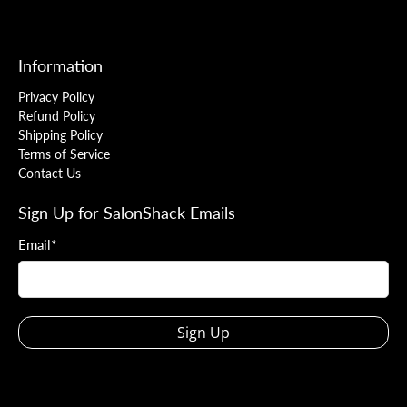
Information
Privacy Policy
Refund Policy
Shipping Policy
Terms of Service
Contact Us
Sign Up for SalonShack Emails
Email
*
Sign Up