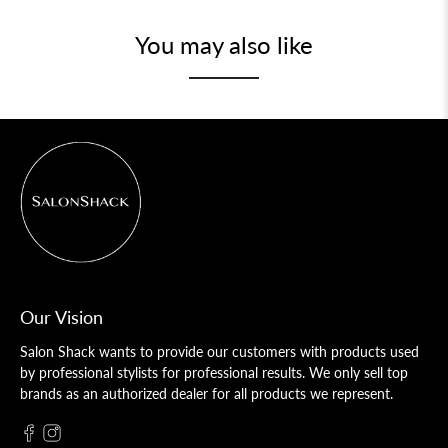
You may also like
Our Vision
Salon Shack wants to provide our customers with products used
by professional stylists for professional results. We only sell top
brands as an authorized dealer for all products we represent.