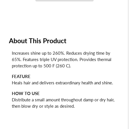
About This Product
Increases shine up to 260%. Reduces drying time by
65%. Features triple UV protection. Provides thermal
protection up to 500 F (260 C).
FEATURE
Heals hair and delivers extraordinary health and shine.
HOW TO USE
Distribute a small amount throughout damp or dry hair,
then blow dry or style as desired.