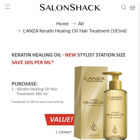
Home
All
L'ANZA Keratin Healing Oil Hair Treatment (185ml)