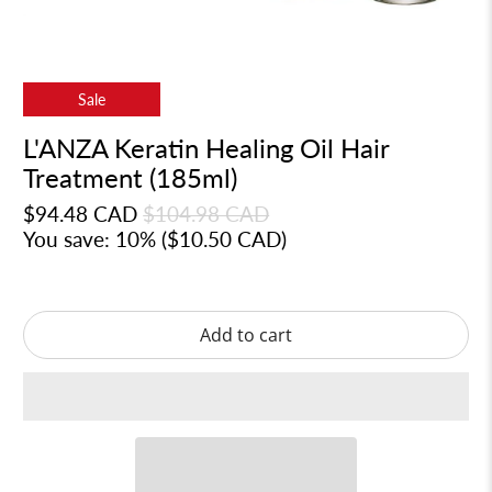
Sale
L'ANZA Keratin Healing Oil Hair
Treatment (185ml)
$94.48 CAD
$104.98 CAD
You save: 10% (
$10.50 CAD
)
Add to cart