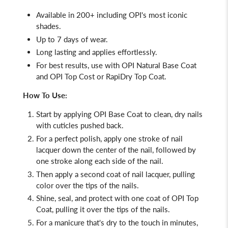
Available in 200+ including OPI's most iconic
shades.
Up to 7 days of wear.
Long lasting and applies effortlessly.
For best results, use with OPI Natural Base Coat
and OPI Top Cost or RapiDry Top Coat.
How To Use:
Start by applying
OPI Base Coat
to clean, dry nails
with cuticles pushed back.
For a perfect polish, apply one stroke of nail
lacquer down the center of the nail, followed by
one stroke along each side of the nail.
Then apply a second coat of nail lacquer, pulling
color over the tips of the nails.
Shine, seal, and protect with one coat of
OPI Top
Coat, pulling it over the tips of the nails.
For a manicure that's dry to the touch in minutes,