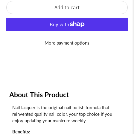
Add to cart
More payment options
About This Product
Nail lacquer is the original nail polish formula that
reinvented quality nail color, your top choice if you
enjoy updating your manicure weekly.
Benefits: