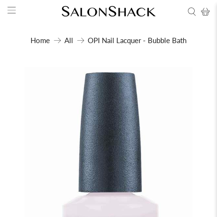
Home
All
OPI Nail Lacquer - Bubble Bath