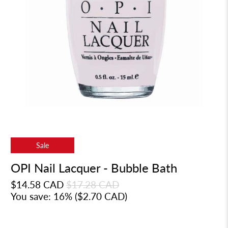
Sale
OPI Nail Lacquer - Bubble Bath
$14.58 CAD
$17.28 CAD
You save: 16% (
$2.70 CAD
)