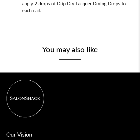
apply 2 drops of Drip Dry
Lacquer Drying Drops to
each nail.
You may also like
Our Vision