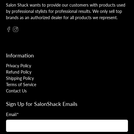
Salon Shack wants to provide our customers with products used
by professional stylists for professional results. We only sell top
brands as an authorized dealer for all products we represent.
Information
Privacy Policy
Refund Policy
Shipping Policy
Terms of Service
Contact Us
Sign Up for SalonShack Emails
Email
*