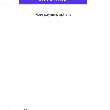
More payment options