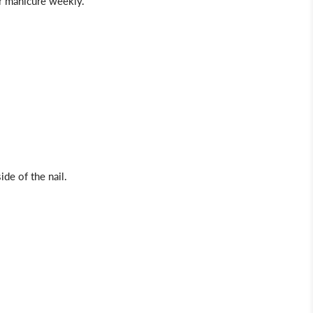
our manicure weekly.
ide of the nail.