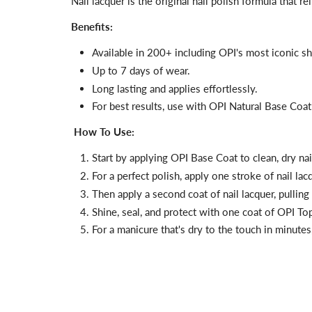
Nail lacquer is the original nail polish formula that 
Benefits:
Available in 200+ including OPI's most iconic s
Up to 7 days of wear.
Long lasting and applies effortlessly.
For best results, use with OPI Natural Base Coa
How To Use:
Start by applying
OPI Base Coat
to clean, dry na
For a perfect polish, apply one stroke of nail la
Then apply a second coat of nail lacquer, pulling 
Shine, seal, and protect with one coat of
OPI Top 
For a manicure that's dry to the touch in minutes