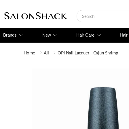
Brands
New
Hair Care
Hair
Home
All
OPI Nail Lacquer - Cajun Shrimp