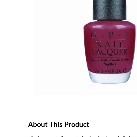
About This Product