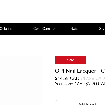
 Coloring
Color Care
Nails
Styl
Sale
OPI Nail Lacquer - 
$14.58 CAD
$17.28 CAD
You save: 16% (
$2.70 CA
Add to cart