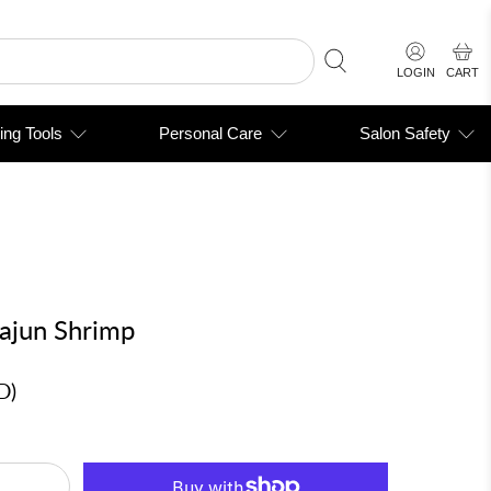
LOGIN
CART
ing Tools
Personal Care
Salon Safety
Cajun Shrimp
D
)