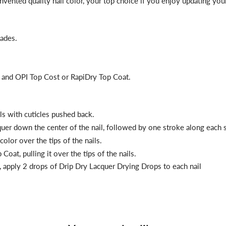
reinvented quality nail color, your top choice if you enjoy updating y
hades.
t and OPI Top Cost or RapiDry Top Coat.
ils with cuticles pushed back.
cquer down the center of the nail, followed by one stroke along each s
color over the tips of the nails.
Coat, pulling it over the tips of the nails.
, apply 2 drops of Drip Dry
Lacquer Drying Drops to each nail