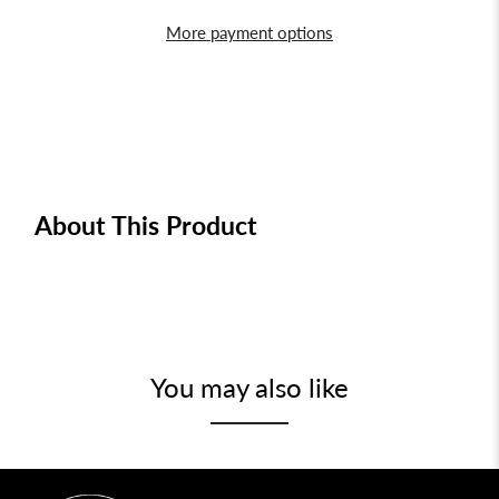
More payment options
About This Product
You may also like