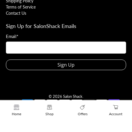
Shipping Policy
Terms of Service
Contact Us
Sign Up for SalonShack Emails
Email
*
Sign Up
© 2026
Salon Shack
.
Home
Shop
Offers
Account