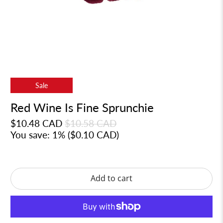
Sale
Red Wine Is Fine Sprunchie
$10.48 CAD
$10.58 CAD
You save: 1% (
$0.10 CAD
)
Add to cart