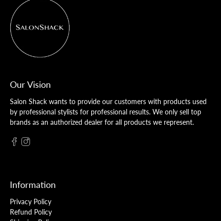
Our Vision
Salon Shack wants to provide our customers with products used
by professional stylists for professional results. We only sell top
brands as an authorized dealer for all products we represent.
Information
Privacy Policy
Refund Policy