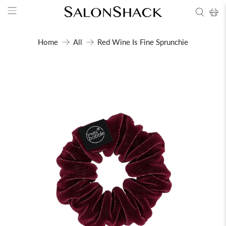
Home
All
Red Wine Is Fine Sprunchie