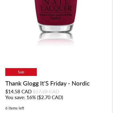
Sale
Thank Glogg It'S Friday - Nordic
$14.58 CAD
$17.28 CAD
You save: 16% (
$2.70 CAD
)
6 items left