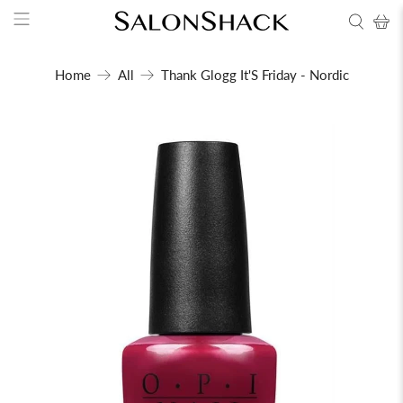
Home
All
Thank Glogg It'S Friday - Nordic