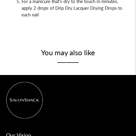
For a manicure that's dry to the touch in minutes,
apply 2 drops of Drip Dry
Lacquer Drying Drops to
each nail
You may also like
Our Vision