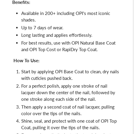
Benefits:
Available in 200+ including OPI's most iconic
shades.
Up to 7 days of wear.
Long lasting and applies effortlessly.
For best results, use with OPI Natural Base Coat
and OPI Top Cost or RapiDry Top Coat.
How To Use:
Start by applying
OPI Base Coat
to clean, dry nails
with cuticles pushed back.
For a perfect polish, apply one stroke of nail
lacquer down the center of the nail, followed by
one stroke along each side of the nail.
Then apply a second coat of nail lacquer, pulling
color over the tips of the nails.
Shine, seal, and protect with one coat of
OPI Top
Coat, pulling it over the tips of the nails.