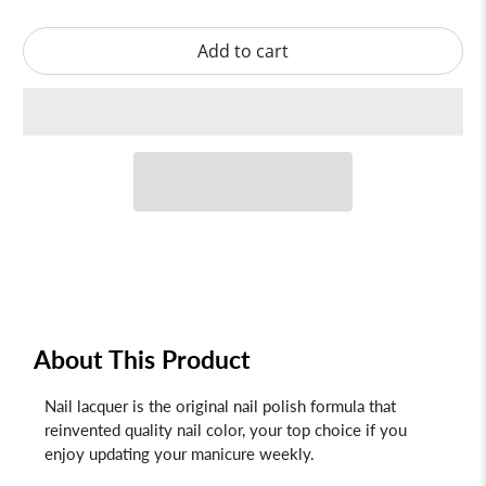
Add to cart
About This Product
Nail lacquer is the original nail polish formula that
reinvented quality nail color, your top choice if you
enjoy updating your manicure weekly.