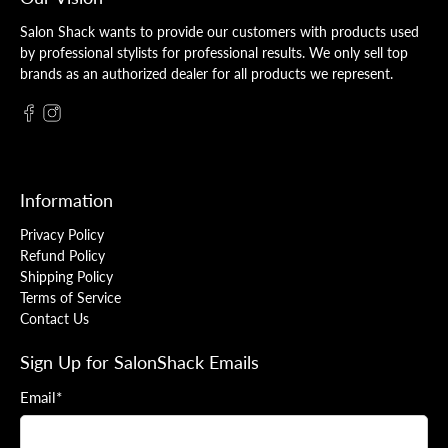
Salon Shack wants to provide our customers with products used
by professional stylists for professional results. We only sell top
brands as an authorized dealer for all products we represent.
Information
Privacy Policy
Refund Policy
Shipping Policy
Terms of Service
Contact Us
Sign Up for SalonShack Emails
Email
*