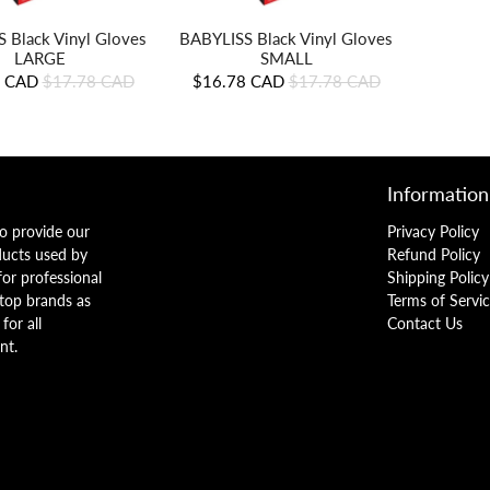
 Black Vinyl Gloves
BABYLISS Black Vinyl Gloves
LARGE
SMALL
8 CAD
$17.78 CAD
$16.78 CAD
$17.78 CAD
Information
o provide our
Privacy Policy
ducts used by
Refund Policy
 for professional
Shipping Policy
 top brands as
Terms of Servi
for all
Contact Us
nt.