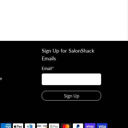
Sign Up for SalonShack
Emails
Email
*
ce
Sign Up