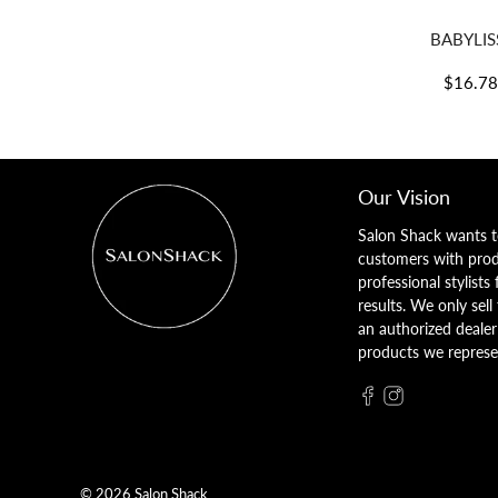
BABYLISS
$16.7
Our Vision
Salon Shack wants t
customers with pro
professional stylists
results. We only sell
an authorized dealer 
products we represe
© 2026
Salon Shack
.