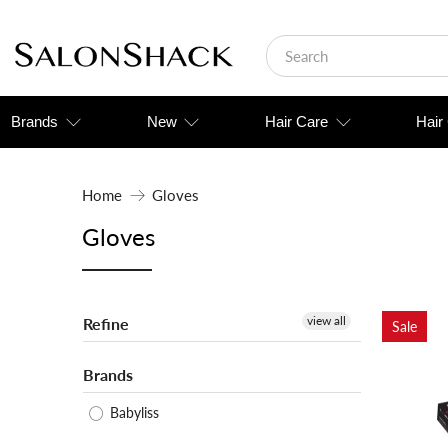
Brands
New
Hair Care
Hair
Home
Gloves
Gloves
view all
Refine
Sale
Brands
Babyliss