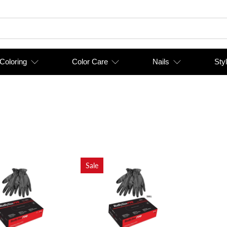
 Coloring
Color Care
Nails
Styl
Sale