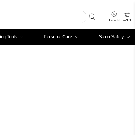
LOGIN
CART
ing Tools
Personal Care
Salon Safety