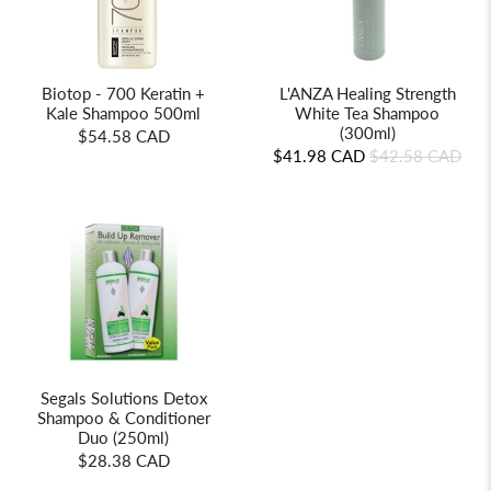
Biotop - 700 Keratin +
L'ANZA Healing Strength
Kale Shampoo 500ml
White Tea Shampoo
(300ml)
$54.58 CAD
$41.98 CAD
$42.58 CAD
Segals Solutions Detox
Shampoo & Conditioner
Duo (250ml)
$28.38 CAD