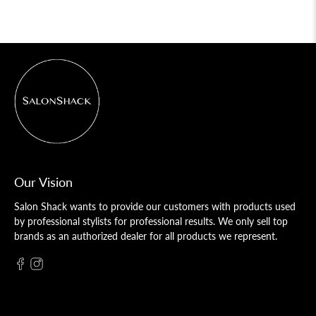
Our Vision
Salon Shack wants to provide our customers with products used
by professional stylists for professional results. We only sell top
brands as an authorized dealer for all products we represent.