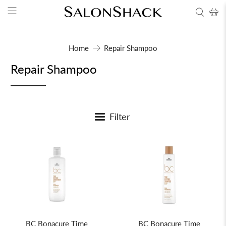
Home
Repair Shampoo
Repair Shampoo
Filter
BC Bonacure Time
BC Bonacure Time