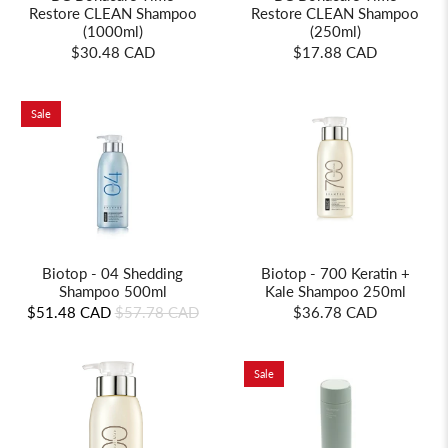
Restore CLEAN Shampoo
Restore CLEAN Shampoo
(1000ml)
(250ml)
$30.48 CAD
$17.88 CAD
Sale
Biotop - 700 Keratin +
Biotop - 04 Shedding
Kale Shampoo 250ml
Shampoo 500ml
$36.78 CAD
$51.48 CAD
$57.78 CAD
Sale