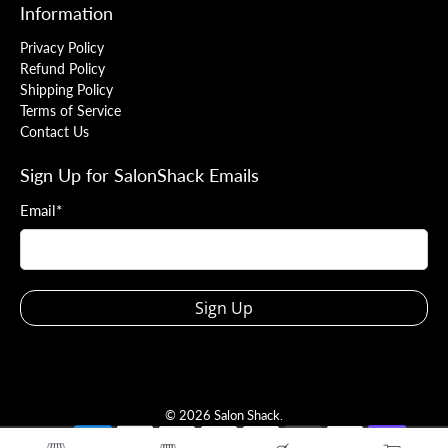
Information
Privacy Policy
Refund Policy
Shipping Policy
Terms of Service
Contact Us
Sign Up for SalonShack Emails
Email
*
Sign Up
© 2026
Salon Shack
.